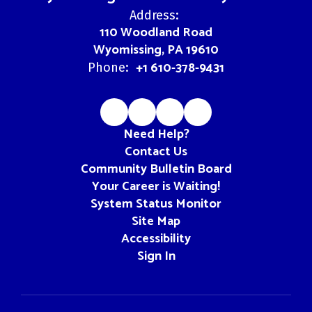
Address:
110 Woodland Road
Wyomissing, PA 19610
+1 610-378-9431
Phone:
Need Help?
Contact Us
Community Bulletin Board
Your Career is Waiting!
System Status Monitor
Site Map
Accessibility
Sign In