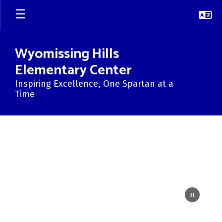
Skip
to
main
content
Wyomissing Hills
Elementary Center
Inspiring Excellence, One Spartan at a
Time
Homepage