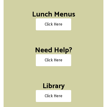
Lunch Menus
Click Here
Need Help?
Click Here
Library
Click Here