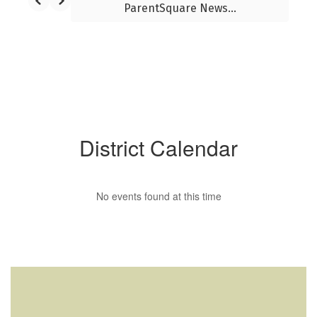
ParentSquare News...
District Calendar
No events found at this time