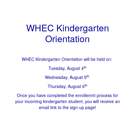
WHEC Kindergarten
Orientation
WHEC Kindergarten Orientation will be held on:
th
Tuesday, August 4
th
Wednesday, August 5
th
Thursday, August 6
Once you have completed the enrollemnt process for
your incoming kindergarten student, you will receive an
email link to the sign-up page!