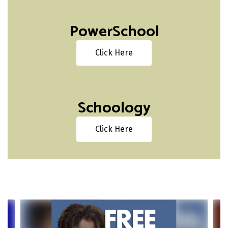
PowerSchool
Click Here
Schoology
Click Here
Contains
4
slides.