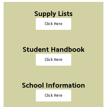
Supply Lists
Click Here
Student Handbook
Click Here
School Information
Click Here