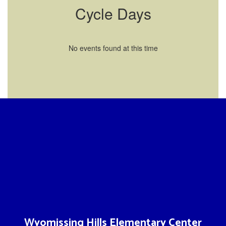
Cycle Days
No events found at this time
Wyomissing Hills Elementary Center