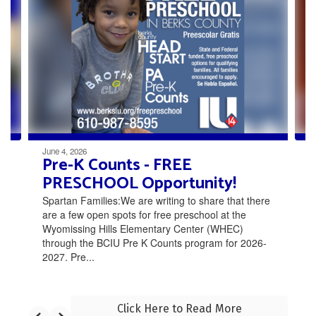
Use
the
next
and
previous
buttons
to
navigate.
June 4, 2026
Pre-K Counts - FREE
PRESCHOOL Opportunity!
Spartan Families:We are writing to share that there
are a few open spots for free preschool at the
Wyomissing Hills Elementary Center (WHEC)
through the BCIU Pre K Counts program for 2026-
2027. Pre...
Click Here to Read More