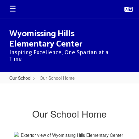
Skip
to
main
content
Wyomissing Hills
Elementary Center
Inspiring Excellence, One Spartan at a
Time
Our School
Our School Home
Our
School
Home
Our School Home