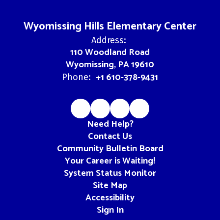
Wyomissing Hills Elementary Center
Address:
110 Woodland Road
Wyomissing, PA 19610
+1 610-378-9431
Phone:
Need Help?
Contact Us
Community Bulletin Board
Your Career is Waiting!
System Status Monitor
Site Map
Accessibility
Sign In