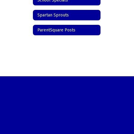
School Specials
Spartan Sprouts
ParentSquare Posts