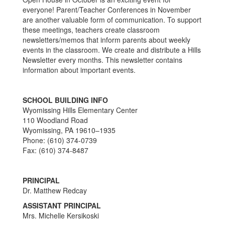
everyone! Parent/Teacher Conferences in November
are another valuable form of communication. To support
these meetings, teachers create classroom
newsletters/memos that inform parents about weekly
events in the classroom. We create and distribute a Hills
Newsletter every months. This newsletter contains
information about important events.
SCHOOL BUILDING INFO
Wyomissing Hills Elementary Center
110 Woodland Road
Wyomissing, PA 19610–1935
Phone: (610) 374-0739
Fax: (610) 374-8487
PRINCIPAL
Dr. Matthew Redcay
ASSISTANT PRINCIPAL
Mrs. Michelle Kersikoski