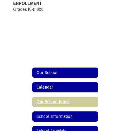
ENROLLMENT
Grades K-4: 600
Our School
Calendar
Our School Home
School Information