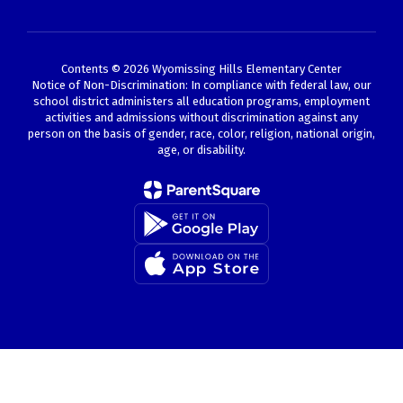
Contents © 2026 Wyomissing Hills Elementary Center
Notice of Non-Discrimination: In compliance with federal law, our
school district administers all education programs, employment
activities and admissions without discrimination against any
person on the basis of gender, race, color, religion, national origin,
age, or disability.