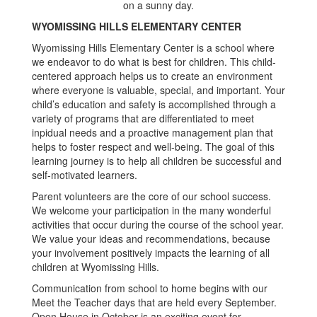
WYOMISSING HILLS ELEMENTARY CENTER
Wyomissing Hills Elementary Center is a school where
we endeavor to do what is best for children. This child-
centered approach helps us to create an environment
where everyone is valuable, special, and important. Your
child’s education and safety is accomplished through a
variety of programs that are differentiated to meet
inpidual needs and a proactive management plan that
helps to foster respect and well-being. The goal of this
learning journey is to help all children be successful and
self-motivated learners.
Parent volunteers are the core of our school success.
We welcome your participation in the many wonderful
activities that occur during the course of the school year.
We value your ideas and recommendations, because
your involvement positively impacts the learning of all
children at Wyomissing Hills.
Communication from school to home begins with our
Meet the Teacher days that are held every September.
Open House in October is an exciting event for