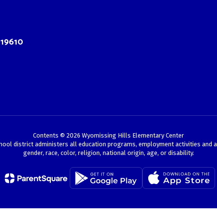
 19610
Contents © 2026 Wyomissing Hills Elementary Center
chool district administers all education programs, employment activities and 
gender, race, color, religion, national origin, age, or disability.