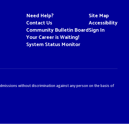
Need Help?
Site Map
Contact Us
Accessibility
Community Bulletin Board
Sign In
Your Career is Waiting!
System Status Monitor
admissions without discrimination against any person on the basis of