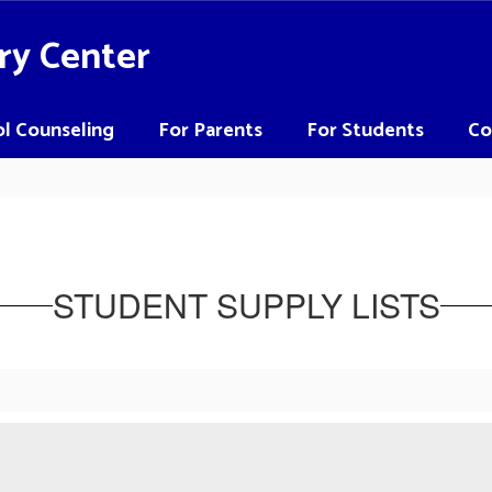
ry Center
l Counseling
For Parents
For Students
Co
STUDENT SUPPLY LISTS