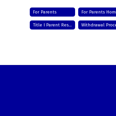
For Parents
For Parents Ho
Title I Parent Resource Center