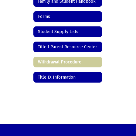
Family and Student Handbook
Forms
Student Supply Lists
Title I Parent Resource Center
Withdrawal Procedure
Title IX Information