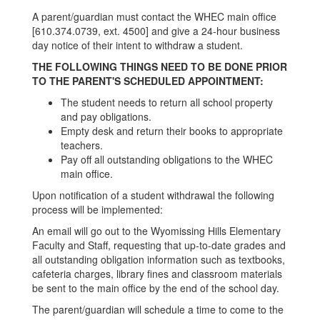
A parent/guardian must contact the WHEC main office
[610.374.0739, ext. 4500] and give a 24-hour business
day notice of their intent to withdraw a student.
THE FOLLOWING THINGS NEED TO BE DONE PRIOR
TO THE PARENT'S SCHEDULED APPOINTMENT:
The student needs to return all school property
and pay obligations.
Empty desk and return their books to appropriate
teachers.
Pay off all outstanding obligations to the WHEC
main office.
Upon notification of a student withdrawal the following
process will be implemented:
An email will go out to the Wyomissing Hills Elementary
Faculty and Staff, requesting that up-to-date grades and
all outstanding obligation information such as textbooks,
cafeteria charges, library fines and classroom materials
be sent to the main office by the end of the school day.
The parent/guardian will schedule a time to come to the