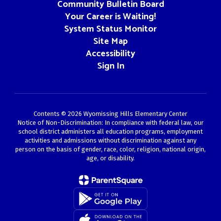
Community Bulletin Board
Your Career is Waiting!
System Status Monitor
Site Map
Accessibility
Sign In
Contents © 2026 Wyomissing Hills Elementary Center
Notice of Non-Discrimination: In compliance with federal law, our
school district administers all education programs, employment
activities and admissions without discrimination against any
person on the basis of gender, race, color, religion, national origin,
age, or disability.