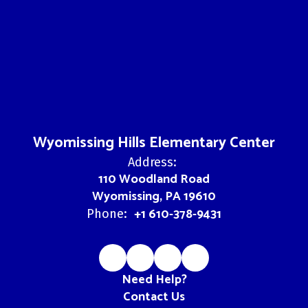
Wyomissing Hills Elementary Center
Address:
110 Woodland Road
Wyomissing, PA 19610
+1 610-378-9431
Phone:
Need Help?
Contact Us