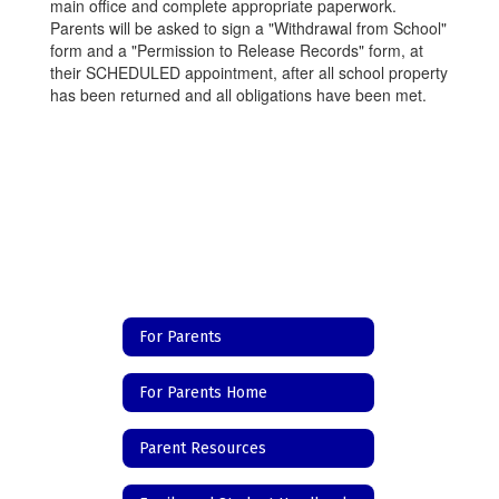
main office and complete appropriate paperwork.
Parents will be asked to sign a "Withdrawal from School"
form and a "Permission to Release Records" form, at
their SCHEDULED appointment, after all school property
has been returned and all obligations have been met.
For Parents
For Parents Home
Parent Resources