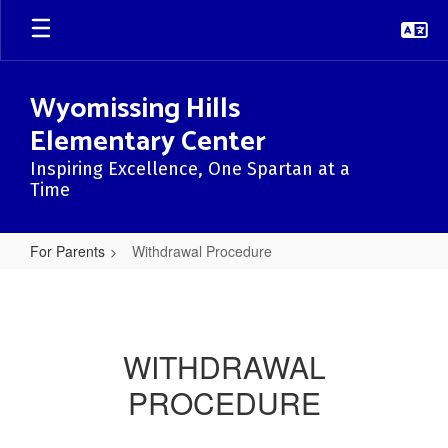
Skip
to
main
content
Wyomissing Hills
Elementary Center
Inspiring Excellence, One Spartan at a
Time
For Parents
Withdrawal Procedure
Withdrawal
Procedure
WITHDRAWAL
PROCEDURE