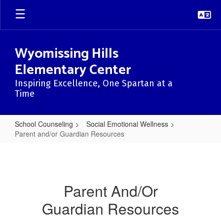
Skip
to
main
content
Wyomissing Hills
Elementary Center
Inspiring Excellence, One Spartan at a
Time
School Counseling
Social Emotional Wellness
Parent and/or Guardian Resources
Parent
and/or
Guardian
Parent And/Or
Resources
Guardian Resources