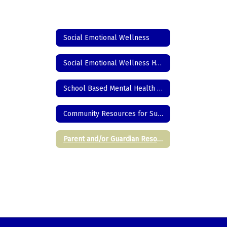
Social Emotional Wellness
Social Emotional Wellness Home
School Based Mental Health Resources
Community Resources for Supporting Students
Parent and/or Guardian Resources