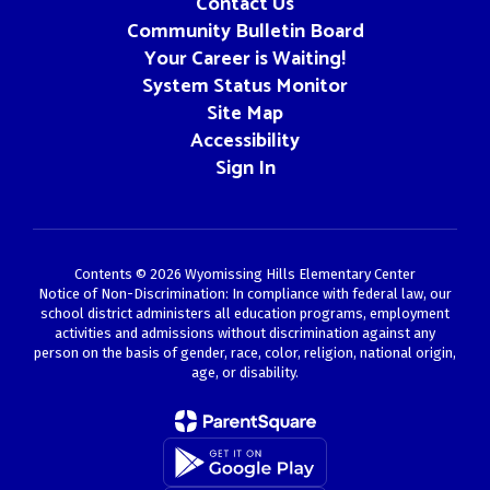
Contact Us
Community Bulletin Board
Your Career is Waiting!
System Status Monitor
Site Map
Accessibility
Sign In
Contents © 2026 Wyomissing Hills Elementary Center
Notice of Non-Discrimination: In compliance with federal law, our
school district administers all education programs, employment
activities and admissions without discrimination against any
person on the basis of gender, race, color, religion, national origin,
age, or disability.