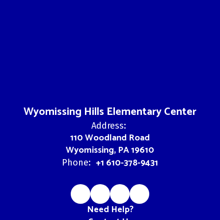
Wyomissing Hills Elementary Center
Address:
110 Woodland Road
Wyomissing, PA 19610
+1 610-378-9431
Phone:
Need Help?