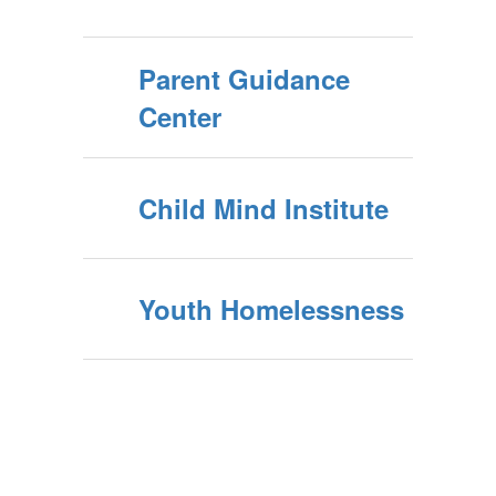
Parent Guidance
Center
Child Mind Institute
Youth Homelessness