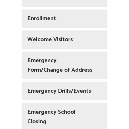
Enrollment
Welcome Visitors
Emergency
Form/Change of Address
Emergency Drills/Events
Emergency School
Closing