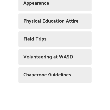
Appearance
Physical Education Attire
Field Trips
Volunteering at WASD
Chaperone Guidelines