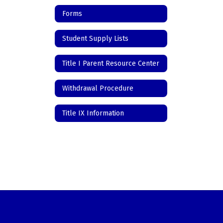
Forms
Student Supply Lists
Title I Parent Resource Center
Withdrawal Procedure
Title IX Information