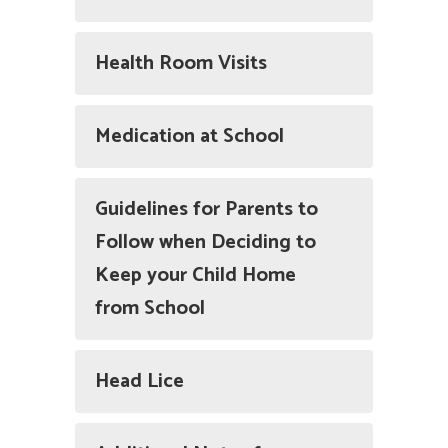
Health Room Visits
Medication at School
Guidelines for Parents to
Follow when Deciding to
Keep your Child Home
from School
Head Lice