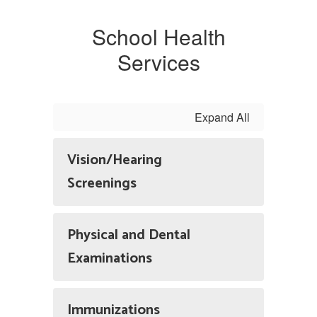
School Health
Services
Expand All
Vision/Hearing
Screenings
Physical and Dental
Examinations
Immunizations