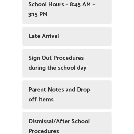
School Hours – 8:45 AM –
3:15 PM
Late Arrival
Sign Out Procedures
during the school day
Parent Notes and Drop
off Items
Dismissal/After School
Procedures