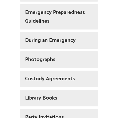
Emergency Preparedness
Guidelines
During an Emergency
Photographs
Custody Agreements
Library Books
Party Invitations