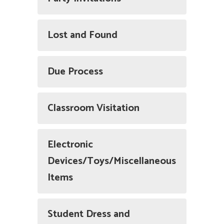
Lost and Found
Due Process
Classroom Visitation
Electronic
Devices/Toys/Miscellaneous
Items
Student Dress and