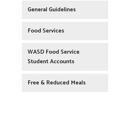
General Guidelines
Food Services
WASD Food Service
Student Accounts
Free & Reduced Meals