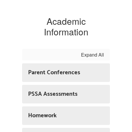
Academic
Information
Expand All
Parent Conferences
PSSA Assessments
Homework