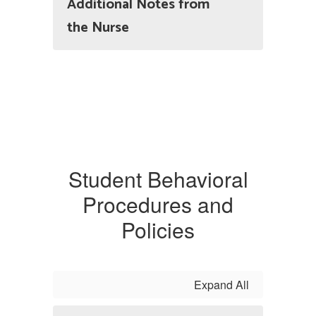
Additional Notes from
the Nurse
Student Behavioral
Procedures and
Policies
Expand All