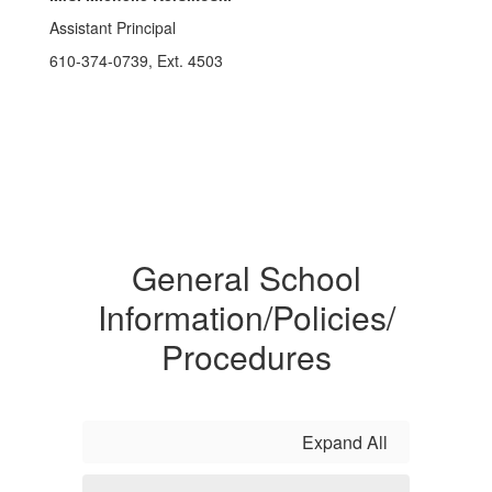
Assistant Principal
610-374-0739, Ext. 4503
General School
Information/Policies/
Procedures
Expand All