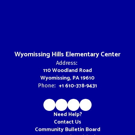
Wyomissing Hills Elementary Center
Address:
110 Woodland Road
Wyomissing, PA 19610
+1 610-378-9431
Phone:
Need Help?
Contact Us
Community Bulletin Board