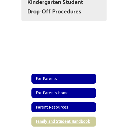
Kindergarten Student
Drop-Off Procedures
For Parents
For Parents Home
Parent Resources
Family and Student Handbook