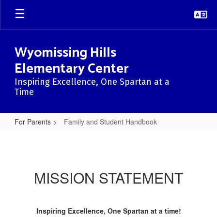
Skip
to
main
content
Wyomissing Hills
Elementary Center
Inspiring Excellence, One Spartan at a
Time
For Parents
Family and Student Handbook
Family
and
Student
MISSION STATEMENT
Handbook
Inspiring Excellence, One Spartan at a time!