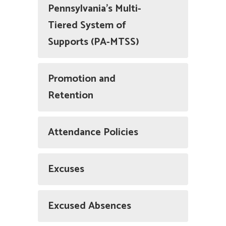
Pennsylvania’s Multi-
Tiered System of
Supports (PA-MTSS)
Promotion and
Retention
Attendance Policies
Excuses
Excused Absences