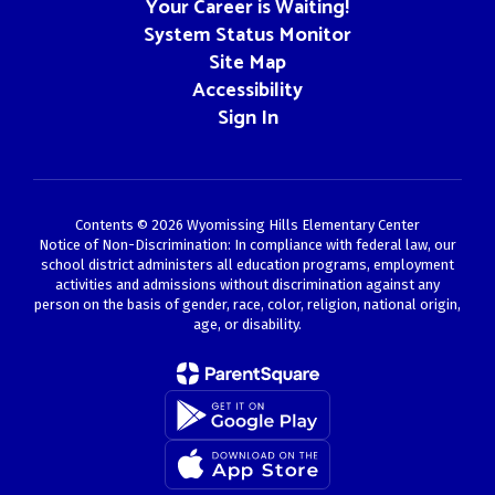
Your Career is Waiting!
System Status Monitor
Site Map
Accessibility
Sign In
Contents © 2026 Wyomissing Hills Elementary Center
Notice of Non-Discrimination: In compliance with federal law, our
school district administers all education programs, employment
activities and admissions without discrimination against any
person on the basis of gender, race, color, religion, national origin,
age, or disability.