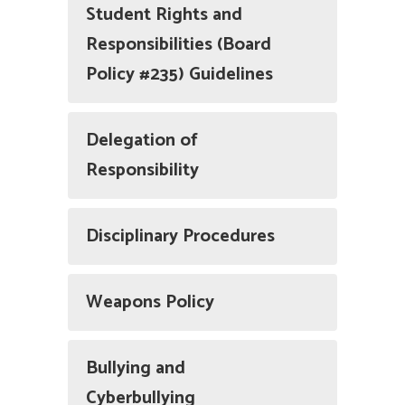
Student Rights and
Responsibilities (Board
Policy #235) Guidelines
Delegation of
Responsibility
Disciplinary Procedures
Weapons Policy
Bullying and
Cyberbullying