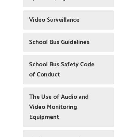
Video Surveillance
School Bus Guidelines
School Bus Safety Code
of Conduct
The Use of Audio and
Video Monitoring
Equipment