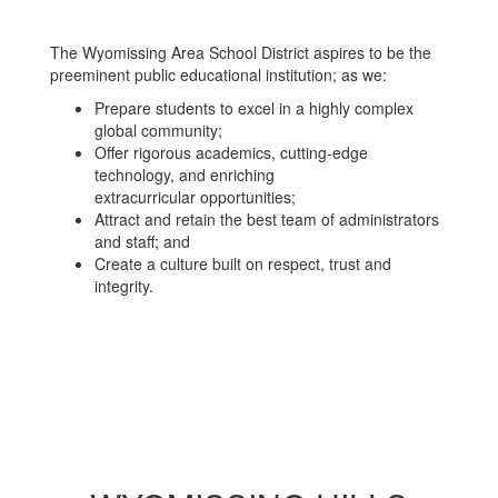
The Wyomissing Area School District aspires to be the
preeminent public educational institution; as we:
Prepare students to excel in a highly complex
global community;
Offer rigorous academics, cutting-edge
technology, and enriching
extracurricular opportunities;
Attract and retain the best team of administrators
and staff; and
Create a culture built on respect, trust and
integrity.