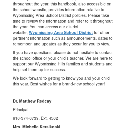
throughout the year, this handbook, also accessible on
the school website, provides information relative to
Wyomissing Area School District policies. Please take
time to review the information and refer to it throughout
the year. You can access our district
website,
Wyomissing Area School District
for other
pertinent information such as announcements, dates to
remember, and updates as they occur for you to view.
If you have questions, please do not hesitate to contact
the school office or your child’s teacher. We are here to
support our Wyomissing Hills families and students and
help set them up for success.
We look forward to getting to know you and your child
this year. Best wishes for a brand-new school year!
Dr. Matthew Redcay
Principal
610-374-0739, Ext. 4502
Mrs. Michelle Kersikoski