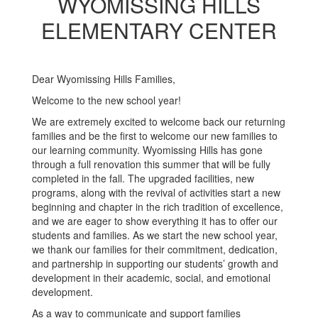
WYOMISSING HILLS
ELEMENTARY CENTER
Dear Wyomissing Hills Families,
Welcome to the new school year!
We are extremely excited to welcome back our returning
families and be the first to welcome our new families to
our learning community. Wyomissing Hills has gone
through a full renovation this summer that will be fully
completed in the fall. The upgraded facilities, new
programs, along with the revival of activities start a new
beginning and chapter in the rich tradition of excellence,
and we are eager to show everything it has to offer our
students and families. As we start the new school year,
we thank our families for their commitment, dedication,
and partnership in supporting our students’ growth and
development in their academic, social, and emotional
development.
As a way to communicate and support families