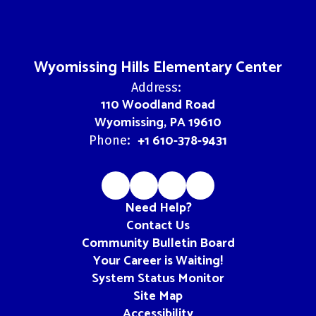
Wyomissing Hills Elementary Center
Address:
110 Woodland Road
Wyomissing, PA 19610
+1 610-378-9431
Phone:
Need Help?
Contact Us
Community Bulletin Board
Your Career is Waiting!
System Status Monitor
Site Map
Accessibility