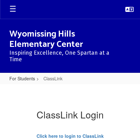
Skip
to
main
content
Wyomissing Hills
Elementary Center
Inspiring Excellence, One Spartan at a
Time
For Students
ClassLink
ClassLink
ClassLink Login
Click here to login to ClassLink