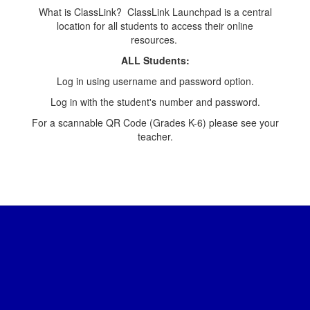
What is ClassLink? ClassLink Launchpad is a central
location for all students to access their online
resources.
ALL Students:
Log in using username and password option.
Log in with the student's number and password.
For a scannable QR Code (Grades K-6) please see your
teacher.