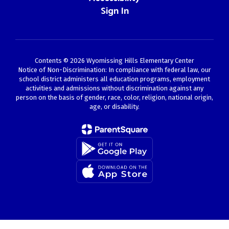
Sign In
Contents © 2026 Wyomissing Hills Elementary Center
Notice of Non-Discrimination: In compliance with federal law, our
school district administers all education programs, employment
activities and admissions without discrimination against any
person on the basis of gender, race, color, religion, national origin,
age, or disability.