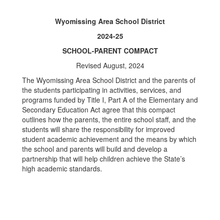
Wyomissing Area School District
2024-25
SCHOOL-PARENT COMPACT
Revised August, 2024
The Wyomissing Area School District and the parents of
the students participating in activities, services, and
programs funded by Title I, Part A of the Elementary and
Secondary Education Act agree that this compact
outlines how the parents, the entire school staff, and the
students will share the responsibility for improved
student academic achievement and the means by which
the school and parents will build and develop a
partnership that will help children achieve the State’s
high academic standards.