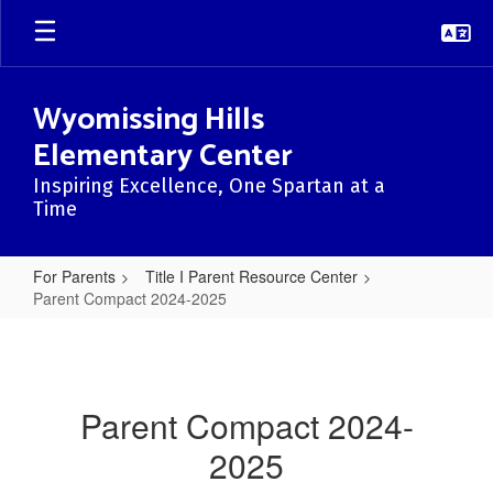
Skip
to
main
content
Wyomissing Hills
Elementary Center
Inspiring Excellence, One Spartan at a
Time
For Parents
Title I Parent Resource Center
Parent Compact 2024-2025
Parent
Compact
2024-
Parent Compact 2024-
2025
2025