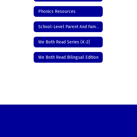
Phonics Resources
School-Level Parent And Family Engagement Policy
We Both Read Series (K-2)
We Both Read Bilingual Edition