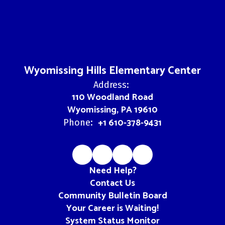
Wyomissing Hills Elementary Center
Address:
110 Woodland Road
Wyomissing, PA 19610
+1 610-378-9431
Phone:
Need Help?
Contact Us
Community Bulletin Board
Your Career is Waiting!
System Status Monitor