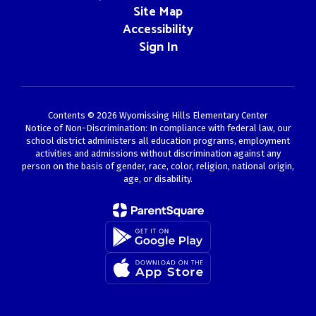
Site Map
Accessibility
Sign In
Contents © 2026 Wyomissing Hills Elementary Center
Notice of Non-Discrimination: In compliance with federal law, our
school district administers all education programs, employment
activities and admissions without discrimination against any
person on the basis of gender, race, color, religion, national origin,
age, or disability.