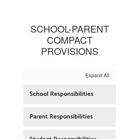
SCHOOL-PARENT
COMPACT
PROVISIONS
Expand All
School Responsibilities
Parent Responsibilities