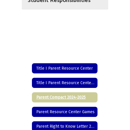
Student Responsibilities
Title I Parent Resource Center
Title I Parent Resource Center Home
Parent Compact 2024-2025
Parent Resource Center Games
Parent Right to Know Letter 2024-2025