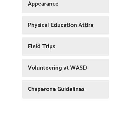
Appearance
Physical Education Attire
Field Trips
Volunteering at WASD
Chaperone Guidelines