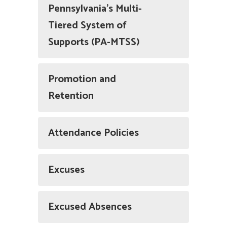
Pennsylvania’s Multi-
Tiered System of
Supports (PA-MTSS)
Promotion and
Retention
Attendance Policies
Excuses
Excused Absences