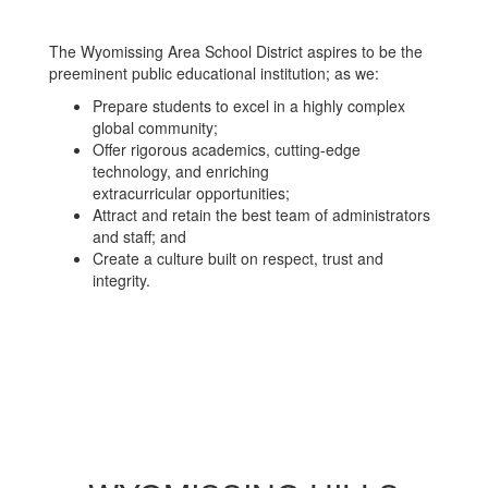
The Wyomissing Area School District aspires to be the
preeminent public educational institution; as we:
Prepare students to excel in a highly complex
global community;
Offer rigorous academics, cutting-edge
technology, and enriching
extracurricular opportunities;
Attract and retain the best team of administrators
and staff; and
Create a culture built on respect, trust and
integrity.