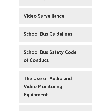
Video Surveillance
School Bus Guidelines
School Bus Safety Code
of Conduct
The Use of Audio and
Video Monitoring
Equipment