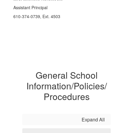
Assistant Principal
610-374-0739, Ext. 4503
General School
Information/Policies/
Procedures
Expand All