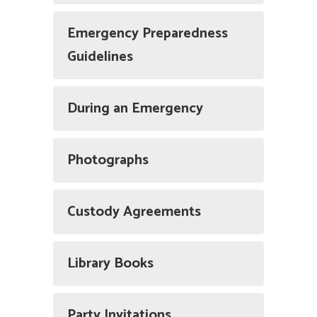
Emergency Preparedness
Guidelines
During an Emergency
Photographs
Custody Agreements
Library Books
Party Invitations