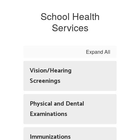
School Health
Services
Expand All
Vision/Hearing
Screenings
Physical and Dental
Examinations
Immunizations