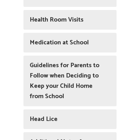
Health Room Visits
Medication at School
Guidelines for Parents to
Follow when Deciding to
Keep your Child Home
from School
Head Lice