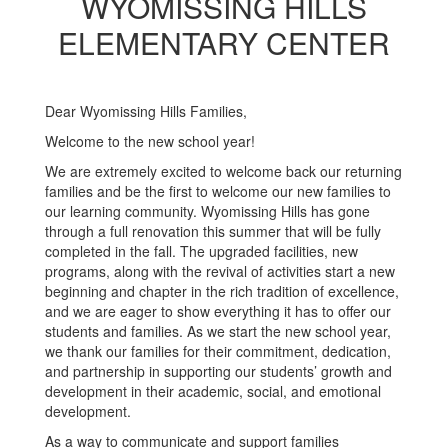
WYOMISSING HILLS
ELEMENTARY CENTER
Dear Wyomissing Hills Families,
Welcome to the new school year!
We are extremely excited to welcome back our returning
families and be the first to welcome our new families to
our learning community. Wyomissing Hills has gone
through a full renovation this summer that will be fully
completed in the fall. The upgraded facilities, new
programs, along with the revival of activities start a new
beginning and chapter in the rich tradition of excellence,
and we are eager to show everything it has to offer our
students and families. As we start the new school year,
we thank our families for their commitment, dedication,
and partnership in supporting our students’ growth and
development in their academic, social, and emotional
development.
As a way to communicate and support families