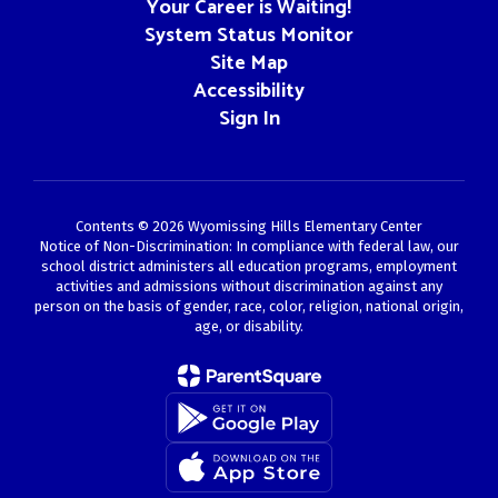
Your Career is Waiting!
System Status Monitor
Site Map
Accessibility
Sign In
Contents © 2026 Wyomissing Hills Elementary Center
Notice of Non-Discrimination: In compliance with federal law, our
school district administers all education programs, employment
activities and admissions without discrimination against any
person on the basis of gender, race, color, religion, national origin,
age, or disability.