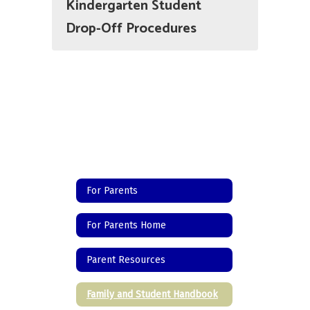
Kindergarten Student
Drop-Off Procedures
For Parents
For Parents Home
Parent Resources
Family and Student Handbook