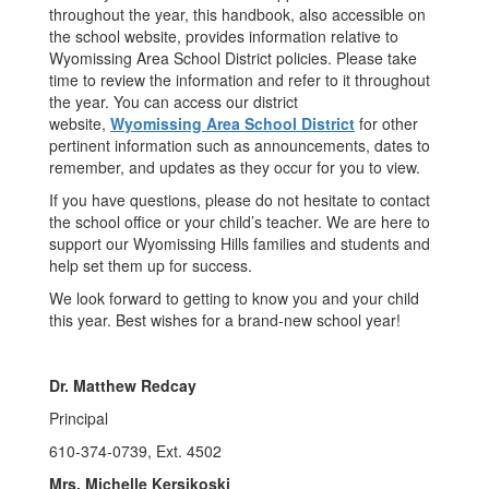
throughout the year, this handbook, also accessible on
the school website, provides information relative to
Wyomissing Area School District policies. Please take
time to review the information and refer to it throughout
the year. You can access our district
website,
Wyomissing Area School District
for other
pertinent information such as announcements, dates to
remember, and updates as they occur for you to view.
If you have questions, please do not hesitate to contact
the school office or your child’s teacher. We are here to
support our Wyomissing Hills families and students and
help set them up for success.
We look forward to getting to know you and your child
this year. Best wishes for a brand-new school year!
Dr. Matthew Redcay
Principal
610-374-0739, Ext. 4502
Mrs. Michelle Kersikoski