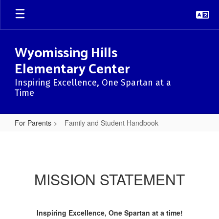
Skip
to
main
content
Wyomissing Hills
Elementary Center
Inspiring Excellence, One Spartan at a
Time
For Parents
Family and Student Handbook
Family
and
Student
MISSION STATEMENT
Handbook
Inspiring Excellence, One Spartan at a time!