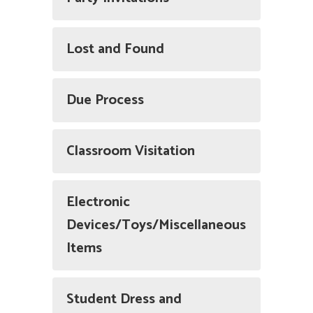
Lost and Found
Due Process
Classroom Visitation
Electronic
Devices/Toys/Miscellaneous
Items
Student Dress and