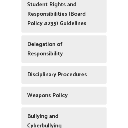
Student Rights and
Responsibilities (Board
Policy #235) Guidelines
Delegation of
Responsibility
Disciplinary Procedures
Weapons Policy
Bullying and
Cyberbullying