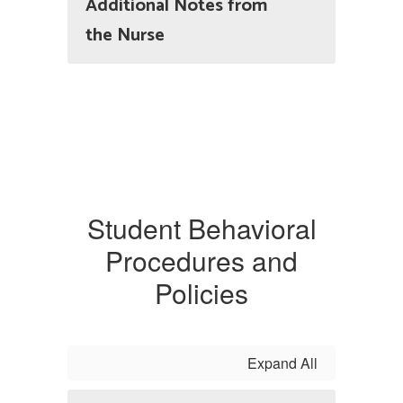
Additional Notes from
the Nurse
Student Behavioral
Procedures and
Policies
Expand All