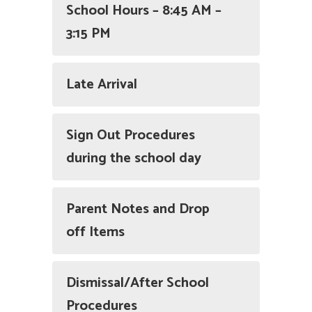
School Hours – 8:45 AM –
3:15 PM
Late Arrival
Sign Out Procedures
during the school day
Parent Notes and Drop
off Items
Dismissal/After School
Procedures