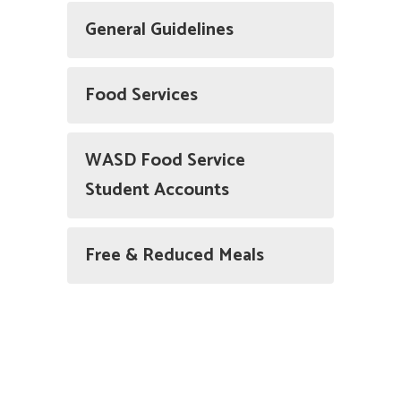
General Guidelines
Food Services
WASD Food Service
Student Accounts
Free & Reduced Meals