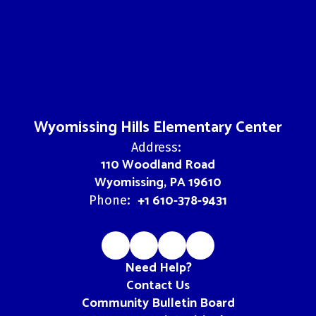
Wyomissing Hills Elementary Center
Address:
110 Woodland Road
Wyomissing, PA 19610
+1 610-378-9431
Phone:
Need Help?
Contact Us
Community Bulletin Board