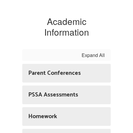
Academic
Information
Expand All
Parent Conferences
PSSA Assessments
Homework