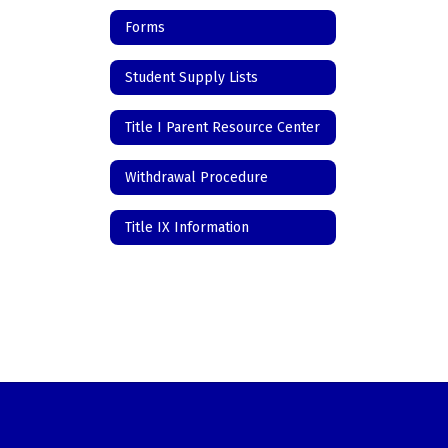
Forms
Student Supply Lists
Title I Parent Resource Center
Withdrawal Procedure
Title IX Information