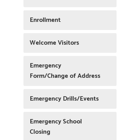
Enrollment
Welcome Visitors
Emergency
Form/Change of Address
Emergency Drills/Events
Emergency School
Closing