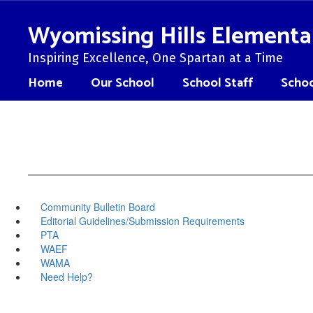
Skip
to
Wyomissing Hills Elementa
main
content
Inspiring Excellence, One Spartan at a Time
Home
Our School
School Staff
Schoo
Community Bulletin Board
Editorial Guidelines/Submission Requirements
PTA
WAEF
WAMA
Need Help?