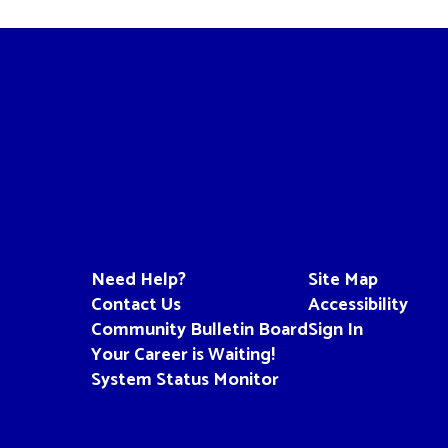
Need Help?
Site Map
Contact Us
Accessibility
Community Bulletin Board
Sign In
Your Career is Waiting!
System Status Monitor