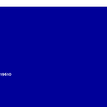
 19610