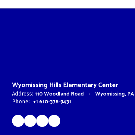
Wyomissing Hills Elementary Center
110 Woodland Road
Wyomissing, PA
Address:
+1 610-378-9431
Phone: