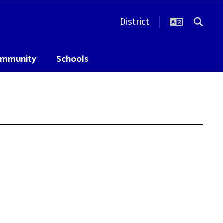
District
mmunity
Schools