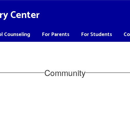
ry Center
l Counseling
For Parents
For Students
Co
Community