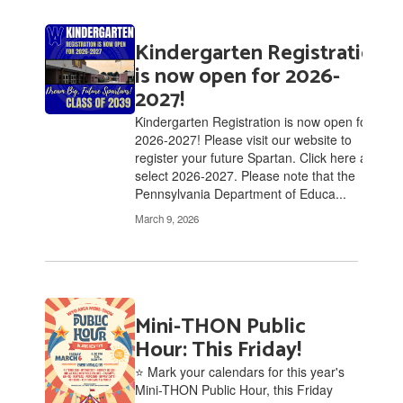
Kindergarten Registration
is now open for 2026-
2027!
Kindergarten Registration is now open for
2026-2027! Please visit our website to
register your future Spartan. Click here and
select 2026-2027. Please note that the
Pennsylvania Department of Educa...
March 9, 2026
Mini-THON Public
Hour: This Friday!
⭐ Mark your calendars for this year's
Mini-THON Public Hour, this Friday