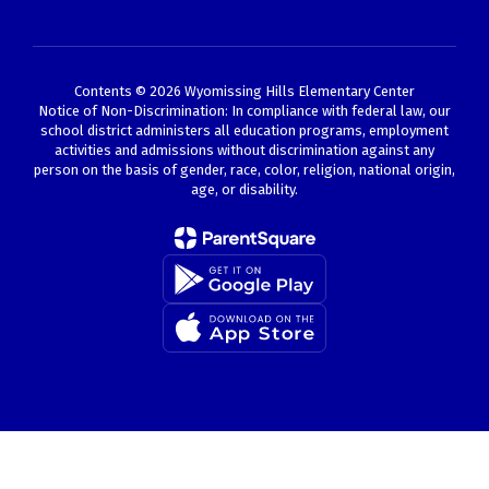
Contents © 2026 Wyomissing Hills Elementary Center
Notice of Non-Discrimination: In compliance with federal law, our
school district administers all education programs, employment
activities and admissions without discrimination against any
person on the basis of gender, race, color, religion, national origin,
age, or disability.