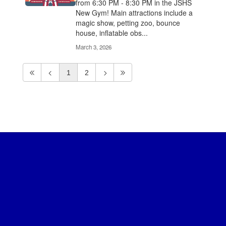
from 6:30 PM - 8:30 PM in the JSHS
New Gym! Main attractions include a
magic show, petting zoo, bounce
house, inflatable obs...
March 3, 2026
1
2