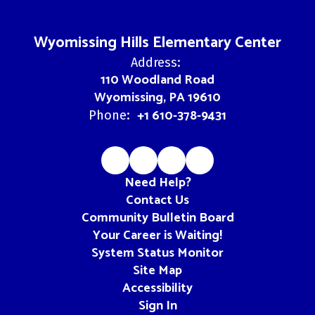
Wyomissing Hills Elementary Center
Address:
110 Woodland Road
Wyomissing, PA 19610
+1 610-378-9431
Phone:
Need Help?
Contact Us
Community Bulletin Board
Your Career is Waiting!
System Status Monitor
Site Map
Accessibility
Sign In