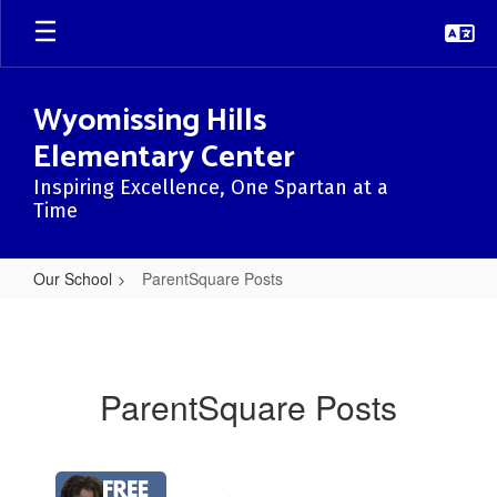
Skip
to
main
content
Wyomissing Hills
Elementary Center
Inspiring Excellence, One Spartan at a
Time
Our School
ParentSquare Posts
ParentSquare
Posts
ParentSquare Posts
Contains