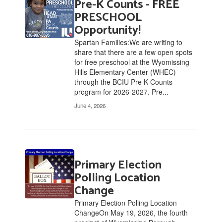
Pre-K Counts - FREE
2
pages.
PRESCHOOL
Use
Opportunity!
the
Spartan Families:We are writing to
pagination
share that there are a few open spots
links
for free preschool at the Wyomissing
to
Hills Elementary Center (WHEC)
navigate.
through the BCIU Pre K Counts
program for 2026-2027. Pre...
June 4, 2026
Primary Election
Polling Location
Change
Primary Election Polling Location
ChangeOn May 19, 2026, the fourth