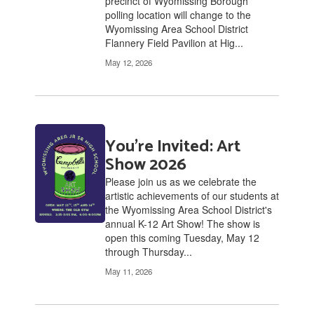
precinct of Wyomissing Borough
polling location will change to the
Wyomissing Area School District
Flannery Field Pavilion at Hig...
May 12, 2026
You're Invited: Art
Show 2026
Please join us as we celebrate the
artistic achievements of our students at
the Wyomissing Area School District's
annual K-12 Art Show! The show is
open this coming Tuesday, May 12
through Thursday...
May 11, 2026